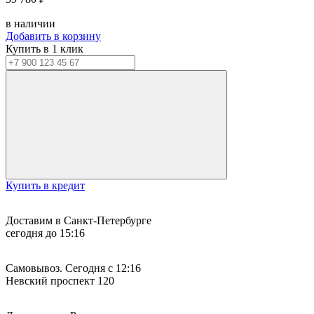
в наличии
Добавить в корзину
Купить в 1 клик
Купить в кредит
Доставим в Санкт-Петербурге
сегодня до 15:16
Самовывоз. Сегодня с 12:16
Невский проспект 120