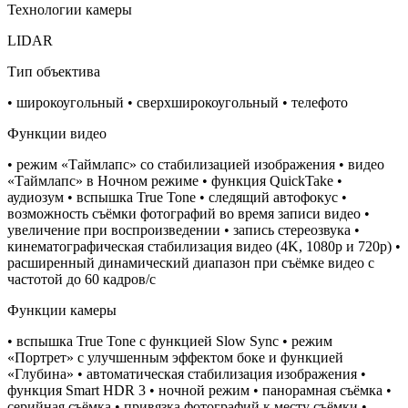
Технологии камеры
LIDAR
Тип объектива
• широкоугольный • сверхширокоугольный • телефото
Функции видео
• режим «Таймлапс» со стабилизацией изображения • видео
«Таймлапс» в Ночном режиме • функция QuickTake •
аудиозум • вспышка True Tone • следящий автофокус •
возможность съёмки фотографий во время записи видео •
увеличение при воспроизведении • запись стереозвука •
кинематографическая стабилизация видео (4K, 1080p и 720p) •
расширенный динамический диапазон при съёмке видео с
частотой до 60 кадров/ с
Функции камеры
• вспышка True Tone с функцией Slow Sync • режим
«Портрет» с улучшенным эффектом боке и функцией
«Глубина» • автоматическая стабилизация изображения •
функция Smart HDR 3 • ночной режим • панорамная съёмка •
серийная съëмка • привязка фотографий к месту съёмки •