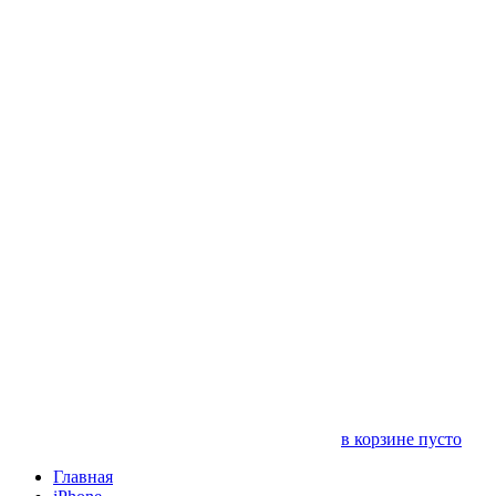
в корзине пусто
Главная