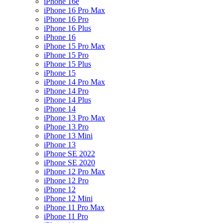
iPhone 16e
iPhone 16 Pro Max
iPhone 16 Pro
iPhone 16 Plus
iPhone 16
iPhone 15 Pro Max
iPhone 15 Pro
iPhone 15 Plus
iPhone 15
iPhone 14 Pro Max
iPhone 14 Pro
iPhone 14 Plus
iPhone 14
iPhone 13 Pro Max
iPhone 13 Pro
iPhone 13 Mini
iPhone 13
iPhone SE 2022
iPhone SE 2020
iPhone 12 Pro Max
iPhone 12 Pro
iPhone 12
iPhone 12 Mini
iPhone 11 Pro Max
iPhone 11 Pro