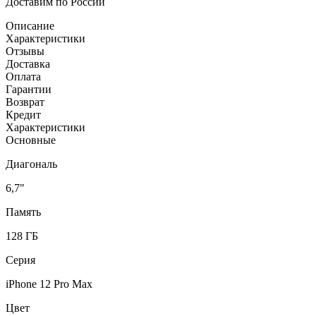
Доставим по России
Описание
Характеристики
Отзывы
Доставка
Оплата
Гарантии
Возврат
Кредит
Характеристики
Основные
Диагональ
6,7"
Память
128 ГБ
Серия
iPhone 12 Pro Max
Цвет