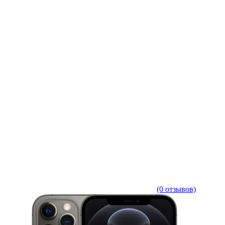
(0 отзывов)