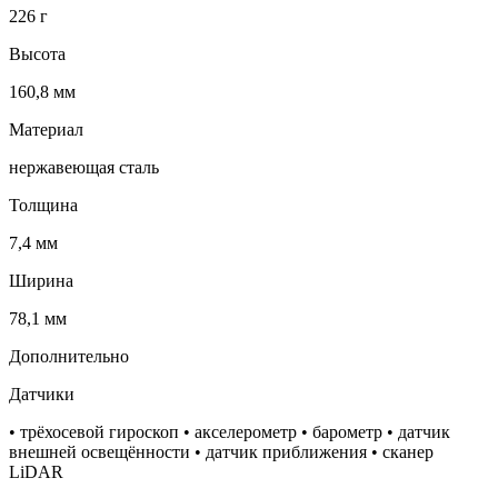
226 г
Высота
160,8 мм
Материал
нержавеющая сталь
Толщина
7,4 мм
Ширина
78,1 мм
Дополнительно
Датчики
• трёхосевой гироскоп • акселерометр • барометр • датчик
внешней освещённости • датчик приближения • сканер
LiDAR