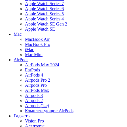
Apple Watch Series 7
Apple Watch Series 6
Apple Watch Series 5
Apple Watch Series 4
Apple Watch SE Gen 2
Apple Watch SE
Mac
MacBook Air
MacBook Pro
iMac
Mac Mini
AirPods
AirPods Max 2024
EarPods
AirPods 4
Airpods Pro 2
Airpods Pro
AirPods Max
Airpods 3
Airpods 2
Airpods (1-е)
Комплектующие AirPods
Гаджеты
Vision Pro
Адаптеры