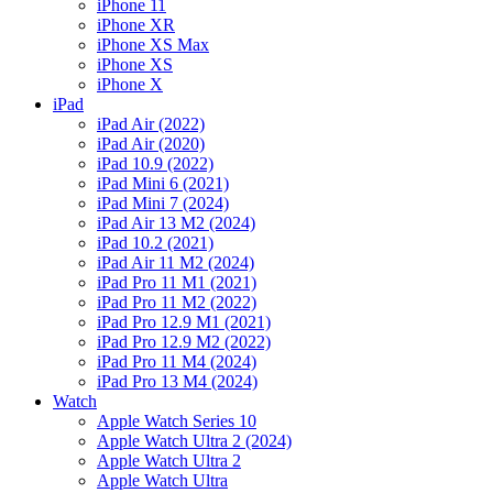
iPhone 11
iPhone XR
iPhone XS Max
iPhone XS
iPhone X
iPad
iPad Air (2022)
iPad Air (2020)
iPad 10.9 (2022)
iPad Mini 6 (2021)
iPad Mini 7 (2024)
iPad Air 13 M2 (2024)
iPad 10.2 (2021)
iPad Air 11 M2 (2024)
iPad Pro 11 M1 (2021)
iPad Pro 11 M2 (2022)
iPad Pro 12.9 M1 (2021)
iPad Pro 12.9 M2 (2022)
iPad Pro 11 M4 (2024)
iPad Pro 13 M4 (2024)
Watch
Apple Watch Series 10
Apple Watch Ultra 2 (2024)
Apple Watch Ultra 2
Apple Watch Ultra