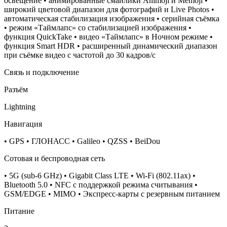
освещение • анимированные смайлики Animoji и Memoji •
широкий цветовой диапазон для фотографий и Live Photos •
автоматическая стабилизация изображения • серийная съëмка
• режим «Таймлапс» со стабилизацией изображения •
функция QuickTake • видео «Таймлапс» в Ночном режиме •
функция Smart HDR • расширенный динамический диапазон
при съёмке видео с частотой до 30 кадров/ с
Связь и подключение
Разъём
Lightning
Навигация
• GPS • ГЛОНАСС • Galileo • QZSS • BeiDou
Сотовая и беспроводная сеть
• 5G (sub‑6 GHz) • Gigabit Class LTE • Wi-Fi (802.11​ax) •
Bluetooth 5.0 • NFC с поддержкой режима считывания •
GSM/EDGE • MIMO • Экспресс‑карты с резервным питанием
Питание