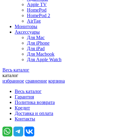
Apple TV
HomePod
HomePod 2
AirTag
Мониторы
Аксессуары
Для Mac
Для iPhone
Для iPad
Для Macbook
Для Apple Watch
Весь каталог
каталог
избранное
сравнение
корзина
Весь каталог
Гарантия
Политика возврата
Кредит
Доставка и оплата
Контакты