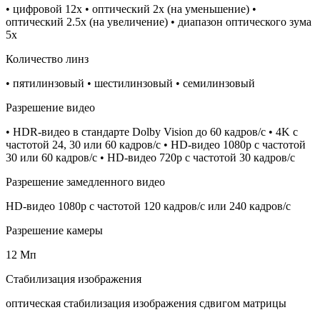
• цифровой 12x • оптический 2x (на уменьшение) •
оптический 2.5x (на увеличение) • диапазон оптического зума
5x
Количество линз
• пятилинзовый • шестилинзовый • семилинзовый
Разрешение видео
• HDR‑видео в стандарте Dolby Vision до 60 кадров/ с • 4K с
частотой 24, 30 или 60 кадров/ с • HD-видео 1080p с частотой
30 или 60 кадров/ с • HD-видео 720p с частотой 30 кадров/ с
Разрешение замедленного видео
HD-видео 1080р c частотой 120 кадров/ с или 240 кадров/ с
Разрешение камеры
12 Мп
Стабилизация изображения
оптическая стабилизация изображения сдвигом матрицы