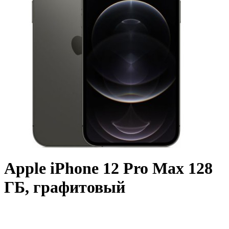
Apple iPhone 12 Pro Max 128
ГБ, графитовый