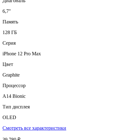
Диагональ
6,7"
Память
128 ГБ
Серия
iPhone 12 Pro Max
Цвет
Graphite
Процессор
A14 Bionic
Тип дисплея
OLED
Смотреть все характеристики
39 780 ₽