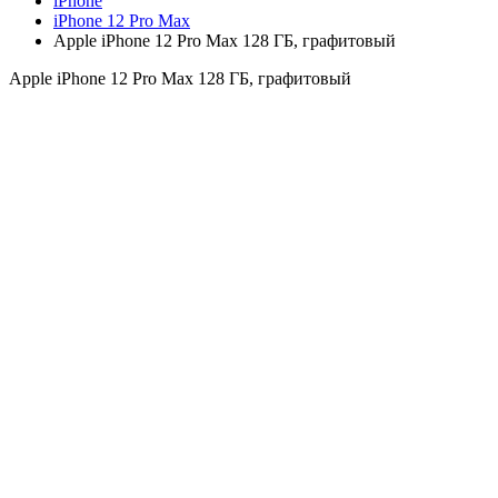
iPhone
iPhone 12 Pro Max
Apple iPhone 12 Pro Max 128 ГБ, графитовый
Apple iPhone 12 Pro Max 128 ГБ, графитовый