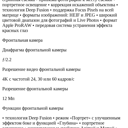
портретное освещение • коррекция искажений объектива •
технология Deep Fusion • поддержка Focus Pixels на всей
матрице • форматы изображений: HEIF и JPEG • широкий
цветовой диапазон для фотографий и Live Photos • формат
Apple ProRAW • передовая система устранения эффекта
красных глаз
Фронтальная камера
Диафрагма фронтальной камеры
ƒ/2.2
Разрешение видео фронтальной камеры
4K с частотой 24, 30 или 60 кадров/с
Разрешение фронтальной камеры
12 Мп
Функции фронтальной камеры
• технология Deep Fusion • режим «Портрет» с улучшенным
эффектом боке и функцией «Глубина» • портретное