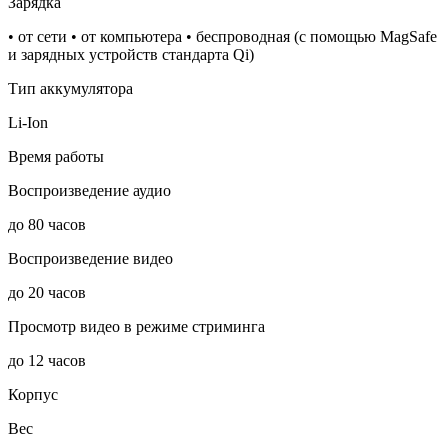
Зарядка
• от сети • от компьютера • беспроводная (с помощью MagSafe
и зарядных устройств стандарта Qi)
Тип аккумулятора
Li-Ion
Время работы
Воспроизведение аудио
до 80 часов
Воспроизведение видео
до 20 часов
Просмотр видео в режиме стриминга
до 12 часов
Корпус
Вес