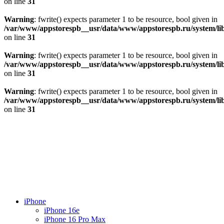
on line
31
Warning
: fwrite() expects parameter 1 to be resource, bool given in
/var/www/appstorespb__usr/data/www/appstorespb.ru/system/lib
on line
31
Warning
: fwrite() expects parameter 1 to be resource, bool given in
/var/www/appstorespb__usr/data/www/appstorespb.ru/system/lib
on line
31
Warning
: fwrite() expects parameter 1 to be resource, bool given in
/var/www/appstorespb__usr/data/www/appstorespb.ru/system/lib
on line
31
iPhone
iPhone 16e
iPhone 16 Pro Max