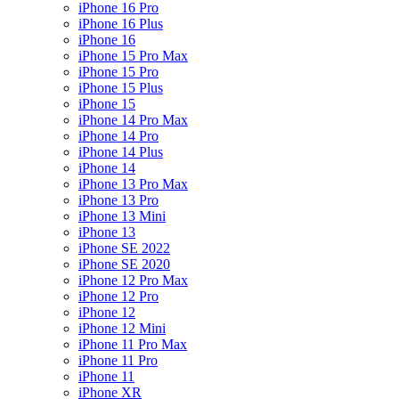
iPhone 16 Pro
iPhone 16 Plus
iPhone 16
iPhone 15 Pro Max
iPhone 15 Pro
iPhone 15 Plus
iPhone 15
iPhone 14 Pro Max
iPhone 14 Pro
iPhone 14 Plus
iPhone 14
iPhone 13 Pro Max
iPhone 13 Pro
iPhone 13 Mini
iPhone 13
iPhone SE 2022
iPhone SE 2020
iPhone 12 Pro Max
iPhone 12 Pro
iPhone 12
iPhone 12 Mini
iPhone 11 Pro Max
iPhone 11 Pro
iPhone 11
iPhone XR