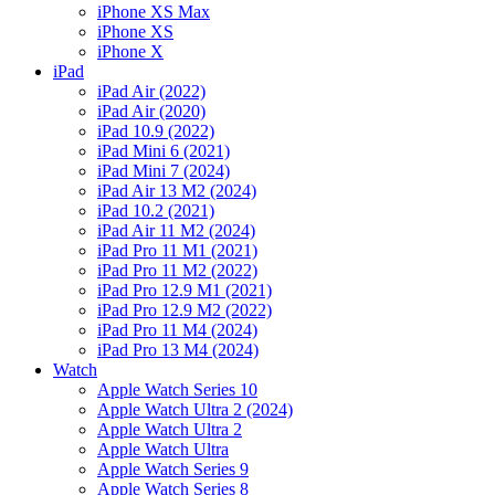
iPhone XS Max
iPhone XS
iPhone X
iPad
iPad Air (2022)
iPad Air (2020)
iPad 10.9 (2022)
iPad Mini 6 (2021)
iPad Mini 7 (2024)
iPad Air 13 M2 (2024)
iPad 10.2 (2021)
iPad Air 11 M2 (2024)
iPad Pro 11 M1 (2021)
iPad Pro 11 M2 (2022)
iPad Pro 12.9 M1 (2021)
iPad Pro 12.9 M2 (2022)
iPad Pro 11 M4 (2024)
iPad Pro 13 M4 (2024)
Watch
Apple Watch Series 10
Apple Watch Ultra 2 (2024)
Apple Watch Ultra 2
Apple Watch Ultra
Apple Watch Series 9
Apple Watch Series 8