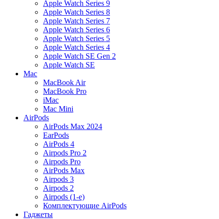
Apple Watch Series 9
Apple Watch Series 8
Apple Watch Series 7
Apple Watch Series 6
Apple Watch Series 5
Apple Watch Series 4
Apple Watch SE Gen 2
Apple Watch SE
Mac
MacBook Air
MacBook Pro
iMac
Mac Mini
AirPods
AirPods Max 2024
EarPods
AirPods 4
Airpods Pro 2
Airpods Pro
AirPods Max
Airpods 3
Airpods 2
Airpods (1-е)
Комплектующие AirPods
Гаджеты