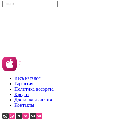
Весь каталог
Гарантия
Политика возврата
Кредит
Доставка и оплата
Контакты