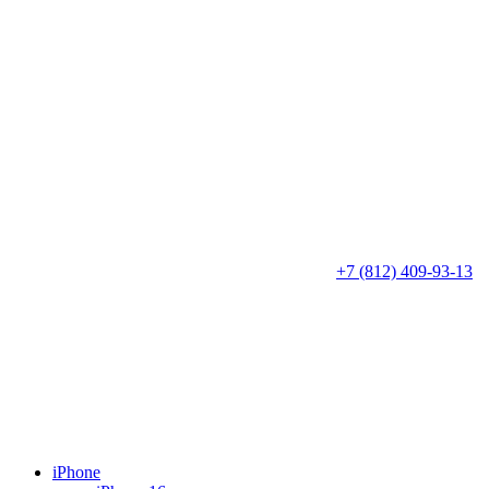
+7 (812) 409-93-13
iPhone