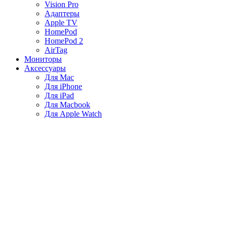
Vision Pro
Адаптеры
Apple TV
HomePod
HomePod 2
AirTag
Мониторы
Аксессуары
Для Mac
Для iPhone
Для iPad
Для Macbook
Для Apple Watch