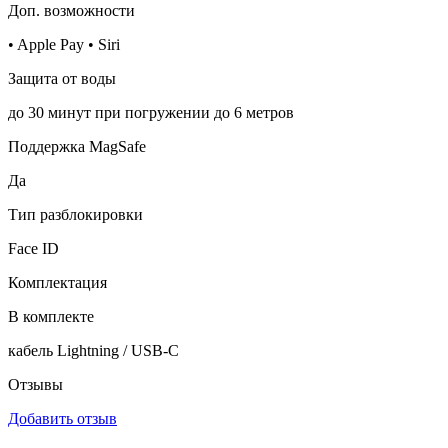
Доп. возможности
• Apple Pay • Siri
Защита от воды
до 30 минут при погружении до 6 метров
Поддержка MagSafe
Да
Тип разблокировки
Face ID
Комплектация
В комплекте
кабель Lightning / USB-C
Отзывы
Добавить отзыв