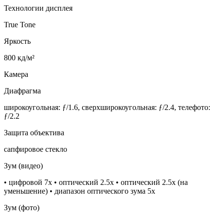
Технологии дисплея
True Tone
Яркость
800 кд/м²
Камера
Диафрагма
широкоугольная: ƒ/1.6, сверхшироко­угольная: ƒ/2.4, телефото:
ƒ/2.2
Защита объектива
сапфировое стекло
Зум (видео)
• цифровой 7х • оптический 2.5x • оптический 2.5x (на
уменьшение) • диапазон оптического зума 5x
Зум (фото)