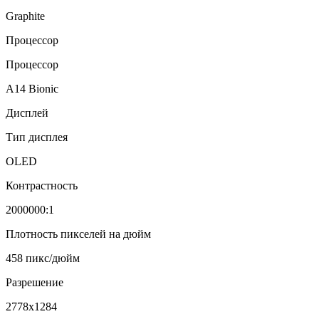
Graphite
Процессор
Процессор
A14 Bionic
Дисплей
Тип дисплея
OLED
Контрастность
2000000:1
Плотность пикселей на дюйм
458 пикс/дюйм
Разрешение
2778x1284