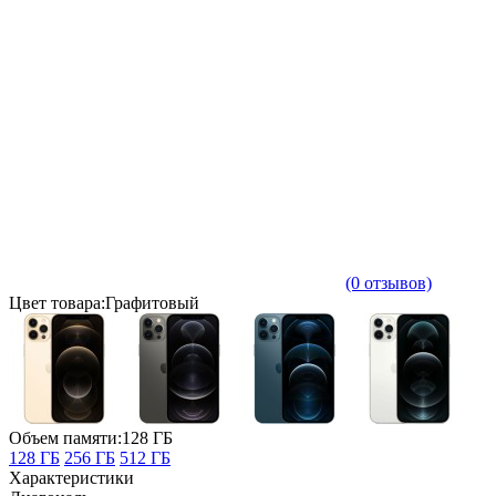
(0 отзывов)
Цвет товара:Графитовый
Объем памяти:128 ГБ
128 ГБ
256 ГБ
512 ГБ
Характеристики