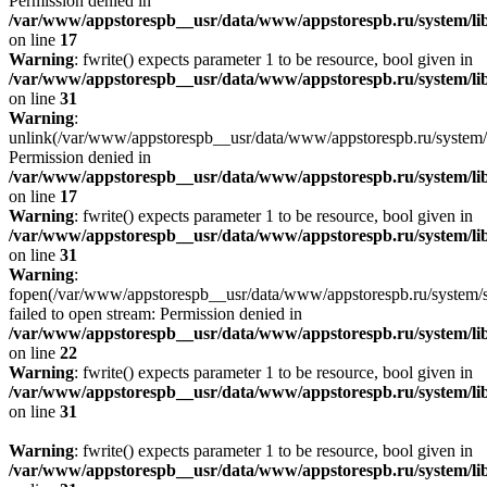
Permission denied in
/var/www/appstorespb__usr/data/www/appstorespb.ru/system/lib
on line
17
Warning
: fwrite() expects parameter 1 to be resource, bool given in
/var/www/appstorespb__usr/data/www/appstorespb.ru/system/lib
on line
31
Warning
:
unlink(/var/www/appstorespb__usr/data/www/appstorespb.ru/system/
Permission denied in
/var/www/appstorespb__usr/data/www/appstorespb.ru/system/lib
on line
17
Warning
: fwrite() expects parameter 1 to be resource, bool given in
/var/www/appstorespb__usr/data/www/appstorespb.ru/system/lib
on line
31
Warning
:
fopen(/var/www/appstorespb__usr/data/www/appstorespb.ru/system/sto
failed to open stream: Permission denied in
/var/www/appstorespb__usr/data/www/appstorespb.ru/system/lib
on line
22
Warning
: fwrite() expects parameter 1 to be resource, bool given in
/var/www/appstorespb__usr/data/www/appstorespb.ru/system/lib
on line
31
Warning
: fwrite() expects parameter 1 to be resource, bool given in
/var/www/appstorespb__usr/data/www/appstorespb.ru/system/lib