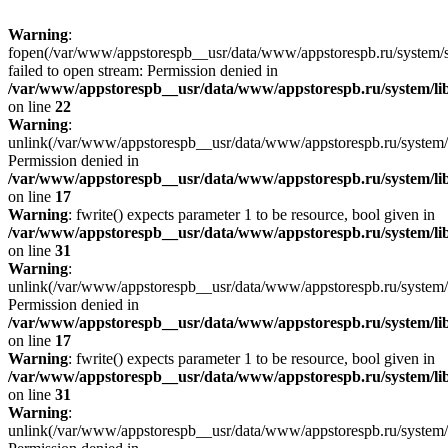
Warning
:
fopen(/var/www/appstorespb__usr/data/www/appstorespb.ru/system/sto
failed to open stream: Permission denied in
/var/www/appstorespb__usr/data/www/appstorespb.ru/system/lib
on line
22
Warning
:
unlink(/var/www/appstorespb__usr/data/www/appstorespb.ru/system/
Permission denied in
/var/www/appstorespb__usr/data/www/appstorespb.ru/system/lib
on line
17
Warning
: fwrite() expects parameter 1 to be resource, bool given in
/var/www/appstorespb__usr/data/www/appstorespb.ru/system/lib
on line
31
Warning
:
unlink(/var/www/appstorespb__usr/data/www/appstorespb.ru/system/
Permission denied in
/var/www/appstorespb__usr/data/www/appstorespb.ru/system/lib
on line
17
Warning
: fwrite() expects parameter 1 to be resource, bool given in
/var/www/appstorespb__usr/data/www/appstorespb.ru/system/lib
on line
31
Warning
:
unlink(/var/www/appstorespb__usr/data/www/appstorespb.ru/system/