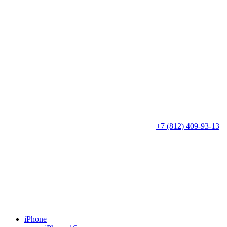
+7 (812) 409-93-13
iPhone