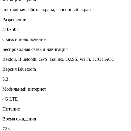
постоянная работа экрана, сенсорный экран
Разрешение
410x502
Связь и подключение
Беспроводная связь и навигация
Beidou, Bluetooth, GPS, Galileo, QZSS, Wi-Fi, ГЛОНАСC
Версия Bluetooth
5.3
Мобильный интернет
4G LTE
Питание
Время ожидания
72 ч