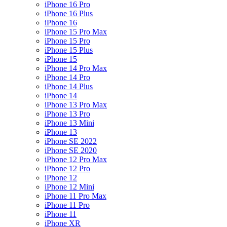
iPhone 16 Pro
iPhone 16 Plus
iPhone 16
iPhone 15 Pro Max
iPhone 15 Pro
iPhone 15 Plus
iPhone 15
iPhone 14 Pro Max
iPhone 14 Pro
iPhone 14 Plus
iPhone 14
iPhone 13 Pro Max
iPhone 13 Pro
iPhone 13 Mini
iPhone 13
iPhone SE 2022
iPhone SE 2020
iPhone 12 Pro Max
iPhone 12 Pro
iPhone 12
iPhone 12 Mini
iPhone 11 Pro Max
iPhone 11 Pro
iPhone 11
iPhone XR