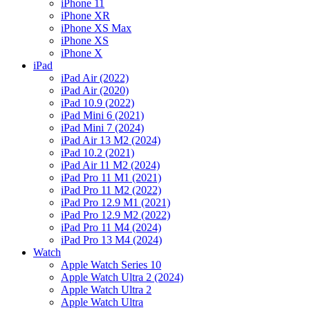
iPhone 11
iPhone XR
iPhone XS Max
iPhone XS
iPhone X
iPad
iPad Air (2022)
iPad Air (2020)
iPad 10.9 (2022)
iPad Mini 6 (2021)
iPad Mini 7 (2024)
iPad Air 13 M2 (2024)
iPad 10.2 (2021)
iPad Air 11 M2 (2024)
iPad Pro 11 M1 (2021)
iPad Pro 11 M2 (2022)
iPad Pro 12.9 M1 (2021)
iPad Pro 12.9 M2 (2022)
iPad Pro 11 M4 (2024)
iPad Pro 13 M4 (2024)
Watch
Apple Watch Series 10
Apple Watch Ultra 2 (2024)
Apple Watch Ultra 2
Apple Watch Ultra