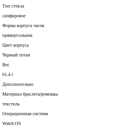
Тип стекла
сапфировое
Форма корпуса часов
прямоугольник
Цвет корпуса
Черный титан
Вес
61.4 г
Дополнительно
Материал браслета/ремешка
текстиль
Операционная система
Watch OS