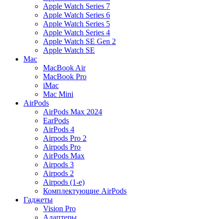
Apple Watch Series 7
Apple Watch Series 6
Apple Watch Series 5
Apple Watch Series 4
Apple Watch SE Gen 2
Apple Watch SE
Mac
MacBook Air
MacBook Pro
iMac
Mac Mini
AirPods
AirPods Max 2024
EarPods
AirPods 4
Airpods Pro 2
Airpods Pro
AirPods Max
Airpods 3
Airpods 2
Airpods (1-е)
Комплектующие AirPods
Гаджеты
Vision Pro
Адаптеры