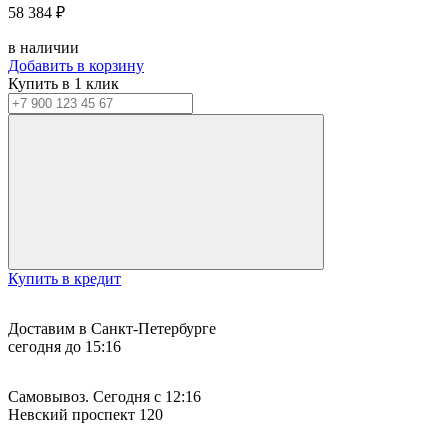
58 384 ₽
в наличии
Добавить в корзину
Купить в 1 клик
Купить в кредит
Доставим в Санкт-Петербурге
сегодня до 15:16
Самовывоз. Сегодня с 12:16
Невский проспект 120