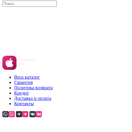
Весь каталог
Гарантия
Политика возврата
Кредит
Доставка и оплата
Контакты