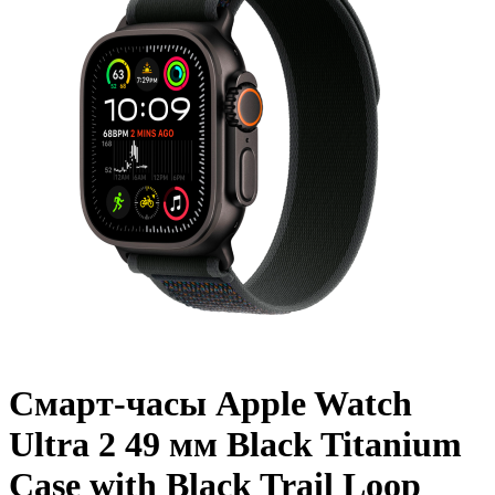
Смарт-часы Apple Watch
Ultra 2 49 мм Black Titanium
Case with Black Trail Loop