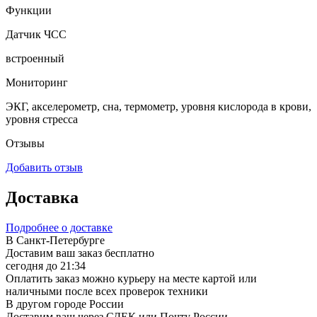
Функции
Датчик ЧСС
встроенный
Мониторинг
ЭКГ, акселерометр, сна, термометр, уровня кислорода в крови,
уровня стресса
Отзывы
Добавить отзыв
Доставка
Подробнее о доставке
В Санкт-Петербурге
Доставим ваш заказ бесплатно
сегодня до 21:34
Оплатить заказ можно курьеру на месте картой или
наличными после всех проверок техники
В другом городе России
Доставим ваш через СДЕК или Почту России