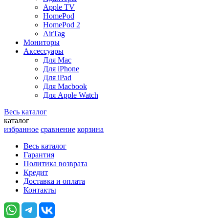
Apple TV
HomePod
HomePod 2
AirTag
Мониторы
Аксессуары
Для Mac
Для iPhone
Для iPad
Для Macbook
Для Apple Watch
Весь каталог
каталог
избранное
сравнение
корзина
Весь каталог
Гарантия
Политика возврата
Кредит
Доставка и оплата
Контакты