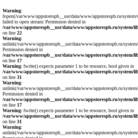
Warning
:
fopen(/var/www/appstorespb__usr/data/www/appstorespb.ru/system/sto
failed to open stream: Permission denied in
/var/www/appstorespb__usr/data/www/appstorespb.ru/system/lib
on line
22
Warning
:
unlink(/var/www/appstorespb__usr/data/www/appstorespb.ru/system/
Permission denied in
/var/www/appstorespb__usr/data/www/appstorespb.ru/system/lib
on line
17
Warning
: fwrite() expects parameter 1 to be resource, bool given in
/var/www/appstorespb__usr/data/www/appstorespb.ru/system/lib
on line
31
Warning
:
unlink(/var/www/appstorespb__usr/data/www/appstorespb.ru/system/
Permission denied in
/var/www/appstorespb__usr/data/www/appstorespb.ru/system/lib
on line
17
Warning
: fwrite() expects parameter 1 to be resource, bool given in
/var/www/appstorespb__usr/data/www/appstorespb.ru/system/lib
on line
31
Warning
:
unlink(/var/www/appstorespb__usr/data/www/appstorespb.ru/system/