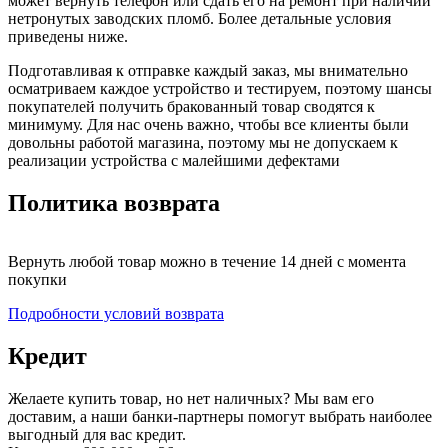
может вернуть телефон или сдать его на ремонт при наличии
нетронутых заводских пломб. Более детальные условия
приведены ниже.
Подготавливая к отправке каждый заказ, мы внимательно
осматриваем каждое устройство и тестируем, поэтому шансы
покупателей получить бракованный товар сводятся к
минимуму. Для нас очень важно, чтобы все клиенты были
довольны работой магазина, поэтому мы не допускаем к
реализации устройства с малейшими дефектами
Политика возврата
Вернуть любой товар можно в течение 14 дней с момента
покупки
Подробности условий возврата
Кредит
Желаете купить товар, но нет наличных? Мы вам его
доставим, а наши банки-партнеры помогут выбрать наиболее
выгодный для вас кредит.