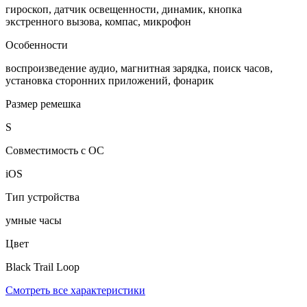
гироскоп, датчик освещенности, динамик, кнопка
экстренного вызова, компас, микрофон
Особенности
воспроизведение аудио, магнитная зарядка, поиск часов,
установка сторонних приложений, фонарик
Размер ремешка
S
Совместимость с ОС
iOS
Тип устройства
умные часы
Цвет
Black Trail Loop
Смотреть все характеристики