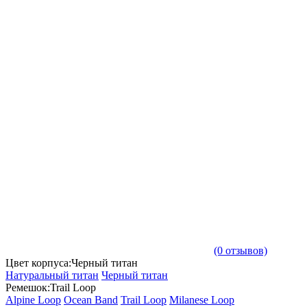
(0 отзывов)
Цвет корпуса:Черный титан
Натуральный титан
Черный титан
Ремешок:Trail Loop
Alpine Loop
Ocean Band
Trail Loop
Milanese Loop