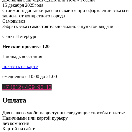
15 декабря 2025года
Стоимость доставки рассчитывается при оформлении заказа и
зависит от конкретного города
Самовывоз
Забрать заказ самостоятельно можно с пунктов выдачи
Санкт-Петербург
Невский проспект 120
Площадь восстания
показать на карте
ежедневно с 10:00 до 21:00
+7 (812) 409-93-13
Оплата
Для вашего удобства доступны следующие способы оплаты:
Наличными или картой курьеру
Без комиссии
Картой на сайте