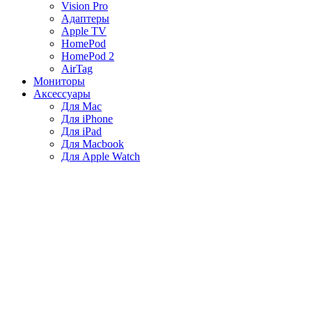
Vision Pro
Адаптеры
Apple TV
HomePod
HomePod 2
AirTag
Мониторы
Аксессуары
Для Mac
Для iPhone
Для iPad
Для Macbook
Для Apple Watch