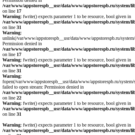
Permission denied in
/var/www/appstorespb__usr/data/www/appstorespb.ru/system/lib
on line
17
Warning
: fwrite() expects parameter 1 to be resource, bool given in
/var/www/appstorespb__usr/data/www/appstorespb.ru/system/lib
on line
31
Warning
:
unlink(/var/www/appstorespb__usr/data/www/appstorespb.ru/system/
Permission denied in
/var/www/appstorespb__usr/data/www/appstorespb.ru/system/lib
on line
17
Warning
: fwrite() expects parameter 1 to be resource, bool given in
/var/www/appstorespb__usr/data/www/appstorespb.ru/system/lib
on line
31
Warning
:
fopen(/var/www/appstorespb__usr/data/www/appstorespb.ru/system/sto
failed to open stream: Permission denied in
/var/www/appstorespb__usr/data/www/appstorespb.ru/system/lib
on line
22
Warning
: fwrite() expects parameter 1 to be resource, bool given in
/var/www/appstorespb__usr/data/www/appstorespb.ru/system/lib
on line
31
Warning
: fwrite() expects parameter 1 to be resource, bool given in
/var/www/appstorespb__usr/data/www/appstorespb.ru/system/lib