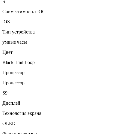
S
Совместимость с ОС
iOS
Тип устройства
умные часы
Цвет
Black Trail Loop
Процессор
Процессор
S9
Дисплей
Технология экрана
OLED
Функции экрана