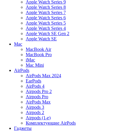
Apple Watch Series 9
Apple Watch Series 8
Apple Watch Series 7
Apple Watch Series 6
Apple Watch Series 5
Apple Watch Series 4
Apple Watch SE Gen 2
Apple Watch SE
Mac
MacBook Air
MacBook Pro
iMac
Mac Mini
AirPods
AirPods Max 2024
EarPods
AirPods 4
Airpods Pro 2
Airpods Pro
AirPods Max
Airpods 3
Airpods 2
Airpods (1-е)
Комплектующие AirPods
Гаджеты