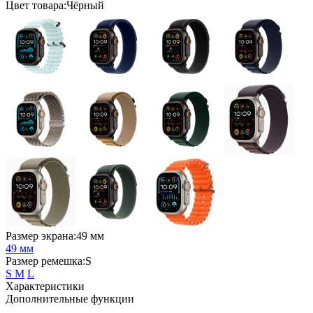
Цвет товара:Чёрный
Размер экрана:49 мм
49 мм
Размер ремешка:S
S
M
L
Характеристики
Дополнительные функции