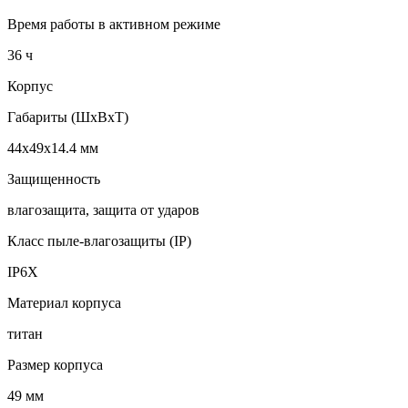
Время работы в активном режиме
36 ч
Корпус
Габариты (ШхВхТ)
44x49x14.4 мм
Защищенность
влагозащита, защита от ударов
Класс пыле-влагозащиты (IP)
IP6X
Материал корпуса
титан
Размер корпуса
49 мм