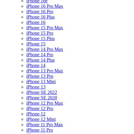
iPhone 16e
iPhone 16 Pro Max
iPhone 16 Pro
iPhone 16 Plus
iPhone 16
iPhone 15 Pro Max
iPhone 15 Pro
iPhone 15 Plus
iPhone 15
iPhone 14 Pro Max
iPhone 14 Pro
iPhone 14 Plus
iPhone 14
iPhone 13 Pro Max
iPhone 13 Pro
iPhone 13 Mini
iPhone 13
iPhone SE 2022
iPhone SE 2020
iPhone 12 Pro Max
iPhone 12 Pro
iPhone 12
iPhone 12 Mini
iPhone 11 Pro Max
iPhone 11 Pro