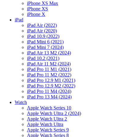
iPhone XS Max
iPhone XS
iPhone X
iPad
iPad Air (2022)
iPad Air (2020)
iPad 10.9 (2022)
iPad Mini 6 (2021)
iPad Mini 7 (2024)
iPad Air 13 M2 (2024)
iPad 10.2 (2021)
iPad Air 11 M2 (2024)
iPad Pro 11 M1 (2021)
iPad Pro 11 M2 (2022)
iPad Pro 12.9 M1 (2021)
iPad Pro 12.9 M2 (2022)
iPad Pro 11 M4 (2024)
iPad Pro 13 M4 (2024)
Watch
Apple Watch Series 10
Apple Watch Ultra 2 (2024)
Apple Watch Ultra 2
Apple Watch Ultra
Apple Watch Series 9
Apple Watch Series 8