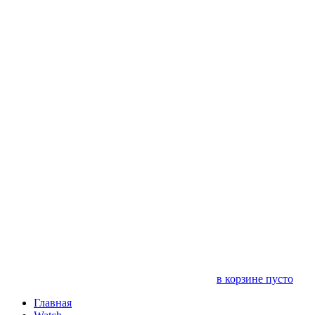
в корзине пусто
Главная