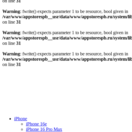
on line
31
Warning
: fwrite() expects parameter 1 to be resource, bool given in
/var/www/appstorespb__usr/data/www/appstorespb.ru/system/lib
on line
31
Warning
: fwrite() expects parameter 1 to be resource, bool given in
/var/www/appstorespb__usr/data/www/appstorespb.ru/system/lib
on line
31
Warning
: fwrite() expects parameter 1 to be resource, bool given in
/var/www/appstorespb__usr/data/www/appstorespb.ru/system/lib
on line
31
iPhone
iPhone 16e
iPhone 16 Pro Max