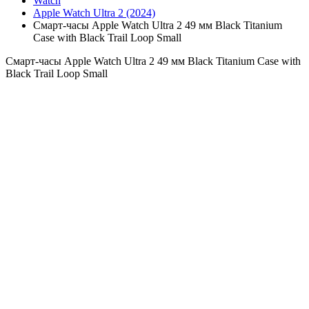
Watch
Apple Watch Ultra 2 (2024)
Смарт-часы Apple Watch Ultra 2 49 мм Black Titanium
Case with Black Trail Loop Small
Смарт-часы Apple Watch Ultra 2 49 мм Black Titanium Case with
Black Trail Loop Small