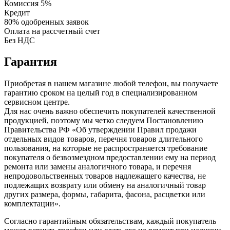
Комиссия 5%
Кредит
80% одобренных заявок
Оплата на рассчетный счет
Без НДС
Гарантия
Приобретая в нашем магазине любой телефон, вы получаете
гарантию сроком на целый год в специализированном
сервисном центре.
Для нас очень важно обеспечить покупателей качественной
продукцией, поэтому мы четко следуем Постановлению
Правительства РФ «Об утверждении Правил продажи
отдельных видов товаров, перечня товаров длительного
пользования, на которые не распространяется требование
покупателя о безвозмездном предоставлении ему на период
ремонта или замены аналогичного товара, и перечня
непродовольственных товаров надлежащего качества, не
подлежащих возврату или обмену на аналогичный товар
других размера, формы, габарита, фасона, расцветки или
комплектации».
Согласно гарантийным обязательствам, каждый покупатель