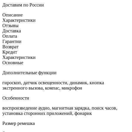
Доставим по России
Описание
Характеристики
Отзывы
Доставка
Оплата
Гарантии
Возврат
Кредит
Характеристики
Основные
Дополнительные функции
гироскоп, датчик освещенности, динамик, кнопка
экстренного вызова, компас, микрофон
Особенности
воспроизведение аудио, магнитная зарядка, поиск часов,
установка сторонних приложений, фонарик
Размер ремешка