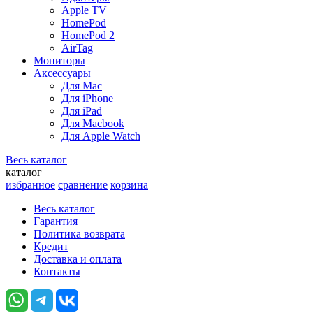
Apple TV
HomePod
HomePod 2
AirTag
Мониторы
Аксессуары
Для Mac
Для iPhone
Для iPad
Для Macbook
Для Apple Watch
Весь каталог
каталог
избранное
сравнение
корзина
Весь каталог
Гарантия
Политика возврата
Кредит
Доставка и оплата
Контакты