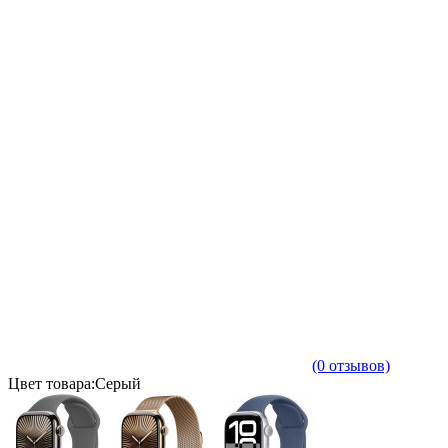
(0 отзывов)
Цвет товара:Серый