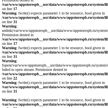
Permission denied in
/var/www/appstorespb__usr/data/www/appstorespb.ru/system/lib
on line
17
Warning
: fwrite() expects parameter 1 to be resource, bool given in
/var/www/appstorespb__usr/data/www/appstorespb.ru/system/lib
on line
31
Warning
:
unlink(/var/www/appstorespb__usr/data/www/appstorespb.ru/system/
Permission denied in
/var/www/appstorespb__usr/data/www/appstorespb.ru/system/lib
on line
17
Warning
: fwrite() expects parameter 1 to be resource, bool given in
/var/www/appstorespb__usr/data/www/appstorespb.ru/system/lib
on line
31
Warning
:
fopen(/var/www/appstorespb__usr/data/www/appstorespb.ru/system/sto
failed to open stream: Permission denied in
/var/www/appstorespb__usr/data/www/appstorespb.ru/system/lib
on line
22
Warning
: fwrite() expects parameter 1 to be resource, bool given in
/var/www/appstorespb__usr/data/www/appstorespb.ru/system/lib
on line
31
Warning
: fwrite() expects parameter 1 to be resource, bool given in
/var/www/appstorespb__usr/data/www/appstorespb.ru/system/lib