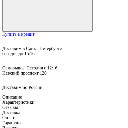
Купить в кредит
Доставим в Санкт-Петербурге
сегодня до 15:16
Самовывоз. Сегодня с 12:16
Невский проспект 120
Доставим по России
Описание
Характеристики
Отзывы
Доставка
Оплата
Гарантии
Возврат