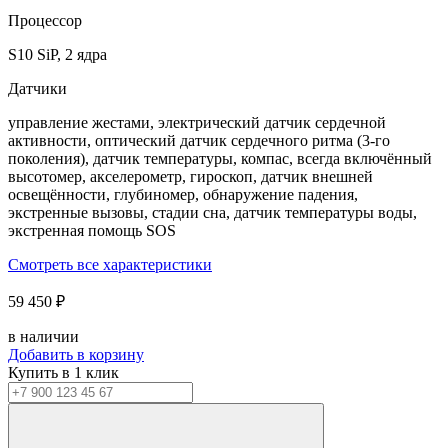
Процессор
S10 SiP, 2 ядра
Датчики
управление жестами, электрический датчик сердечной
активности, оптический датчик сердечного ритма (3‑го
поколения), датчик температуры, компас, всегда включённый
высотомер, акселерометр, гироскоп, датчик внешней
освещённости, глубиномер, обнаружение падения,
экстренные вызовы, стадии сна, датчик температуры воды,
экстренная помощь SOS
Смотреть все характеристики
59 450 ₽
в наличии
Добавить в корзину
Купить в 1 клик