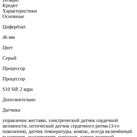
Кредит
Характеристики
Основные
Циферблат
46 мм
Цвет
Серый
Процессор
Процессор
S10 SiP, 2 ядра
Дополнительно
Датчики
управление жестами, электрический датчик сердечной
активности, оптический датчик сердечного ритма (3‑го
поколения), датчик температуры, компас, всегда включённый
высотомер, акселерометр, гироскоп, датчик внешней