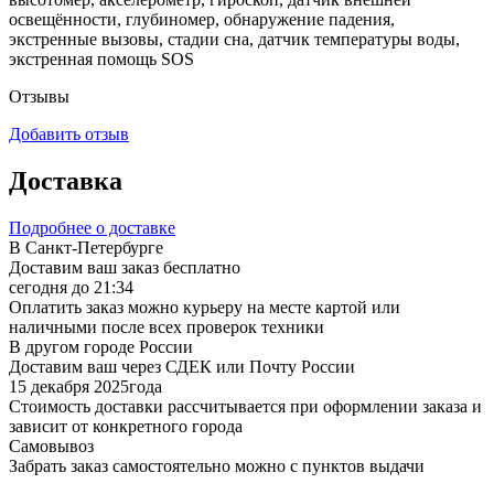
освещённости, глубиномер, обнаружение падения,
экстренные вызовы, стадии сна, датчик температуры воды,
экстренная помощь SOS
Отзывы
Добавить отзыв
Доставка
Подробнее о доставке
В Санкт-Петербурге
Доставим ваш заказ бесплатно
сегодня до 21:34
Оплатить заказ можно курьеру на месте картой или
наличными после всех проверок техники
В другом городе России
Доставим ваш через СДЕК или Почту России
15 декабря 2025года
Стоимость доставки рассчитывается при оформлении заказа и
зависит от конкретного города
Самовывоз
Забрать заказ самостоятельно можно с пунктов выдачи