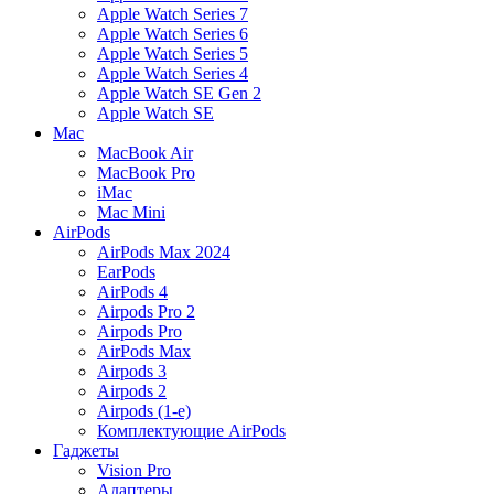
Apple Watch Series 7
Apple Watch Series 6
Apple Watch Series 5
Apple Watch Series 4
Apple Watch SE Gen 2
Apple Watch SE
Mac
MacBook Air
MacBook Pro
iMac
Mac Mini
AirPods
AirPods Max 2024
EarPods
AirPods 4
Airpods Pro 2
Airpods Pro
AirPods Max
Airpods 3
Airpods 2
Airpods (1-е)
Комплектующие AirPods
Гаджеты
Vision Pro
Адаптеры