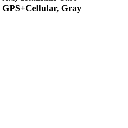
GPS+Cellular, Gray