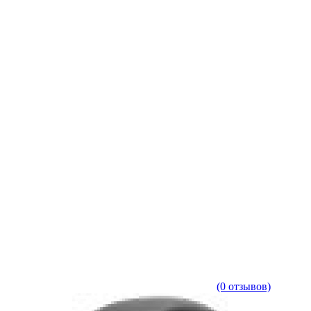
(0 отзывов)