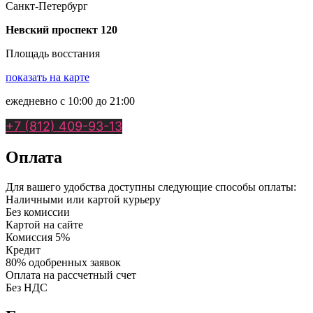
Санкт-Петербург
Невский проспект 120
Площадь восстания
показать на карте
ежедневно с 10:00 до 21:00
+7 (812) 409-93-13
Оплата
Для вашего удобства доступны следующие способы оплаты:
Наличными или картой курьеру
Без комиссии
Картой на сайте
Комиссия 5%
Кредит
80% одобренных заявок
Оплата на рассчетный счет
Без НДС