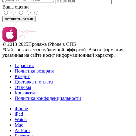
Ваша оценка:
оставить отзыв
© 2013-2025
Продажа iPhone в СПБ
*Сайт не является публичной оффертой. Вся информация,
указанная на сайте носит информационный характер.
Гарантия
Политика возврата
Кредит
Доставка и оплата
Отзывы
Контакты
Политика конфиденциальности
iPhone
iPad
Watch
Mac
AirPods
Гаджеты