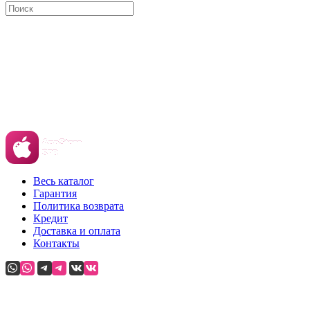
Весь каталог
Гарантия
Политика возврата
Кредит
Доставка и оплата
Контакты