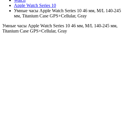
Watch
Apple Watch Series 10
Умные часы Apple Watch Series 10 46 мм, M/L 140-245
мм, Titanium Case GPS+Cellular, Gray
Умные часы Apple Watch Series 10 46 мм, M/L 140-245 мм,
Titanium Case GPS+Cellular, Gray