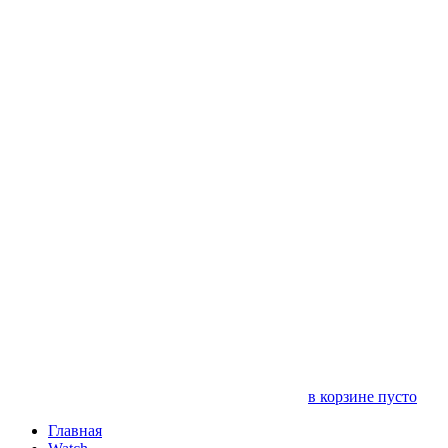
в корзине пусто
Главная