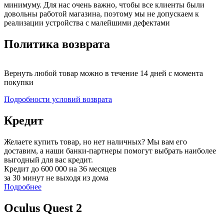
минимуму. Для нас очень важно, чтобы все клиенты были
довольны работой магазина, поэтому мы не допускаем к
реализации устройства с малейшими дефектами
Политика возврата
Вернуть любой товар можно в течение 14 дней с момента
покупки
Подробности условий возврата
Кредит
Желаете купить товар, но нет наличных? Мы вам его
доставим, а наши банки-партнеры помогут выбрать наиболее
выгодный для вас кредит.
Кредит до 600 000 на 36 месяцев
за 30 минут не выходя из дома
Подробнее
Oculus Quest 2