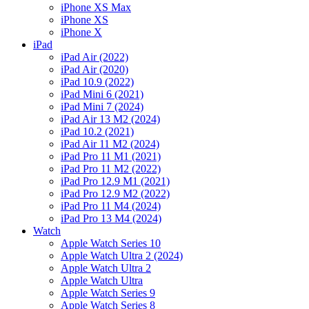
iPhone XS Max
iPhone XS
iPhone X
iPad
iPad Air (2022)
iPad Air (2020)
iPad 10.9 (2022)
iPad Mini 6 (2021)
iPad Mini 7 (2024)
iPad Air 13 M2 (2024)
iPad 10.2 (2021)
iPad Air 11 M2 (2024)
iPad Pro 11 M1 (2021)
iPad Pro 11 M2 (2022)
iPad Pro 12.9 M1 (2021)
iPad Pro 12.9 M2 (2022)
iPad Pro 11 M4 (2024)
iPad Pro 13 M4 (2024)
Watch
Apple Watch Series 10
Apple Watch Ultra 2 (2024)
Apple Watch Ultra 2
Apple Watch Ultra
Apple Watch Series 9
Apple Watch Series 8