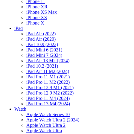
iPhone 11
iPhone XR
iPhone XS Max
iPhone XS
iPhone X
iPad
iPad Air (2022)
iPad Air (2020)
iPad 10.9 (2022)
iPad Mini 6 (2021)
iPad Mini 7 (2024)
iPad Air 13 M2 (2024)
iPad 10.2 (2021)
iPad Air 11 M2 (2024)
iPad Pro 11 M1 (2021)
iPad Pro 11 M2 (2022)
iPad Pro 12.9 M1 (2021)
iPad Pro 12.9 M2 (2022)
iPad Pro 11 M4 (2024)
iPad Pro 13 M4 (2024)
Watch
Apple Watch Series 10
Apple Watch Ultra 2 (2024)
Apple Watch Ultra 2
Apple Watch Ultra