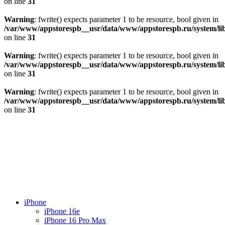
on line
31
Warning
: fwrite() expects parameter 1 to be resource, bool given in
/var/www/appstorespb__usr/data/www/appstorespb.ru/system/lib
on line
31
Warning
: fwrite() expects parameter 1 to be resource, bool given in
/var/www/appstorespb__usr/data/www/appstorespb.ru/system/lib
on line
31
Warning
: fwrite() expects parameter 1 to be resource, bool given in
/var/www/appstorespb__usr/data/www/appstorespb.ru/system/lib
on line
31
iPhone
iPhone 16e
iPhone 16 Pro Max