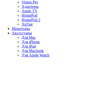
Vision Pro
Адаптеры
Apple TV
HomePod
HomePod 2
AirTag
Мониторы
Аксессуары
Для Mac
Для iPhone
Для iPad
Для Macbook
Для Apple Watch