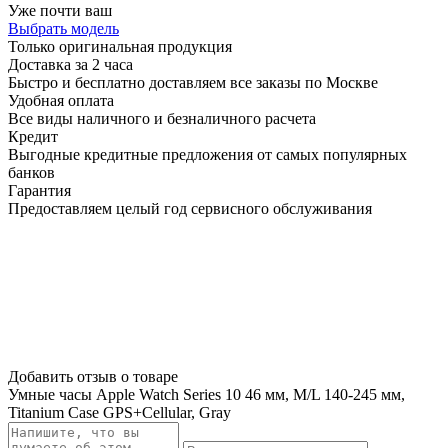
Уже почти ваш
Выбрать модель
Только оригинальная продукция
Доставка за 2 часа
Быстро и бесплатно доставляем все заказы по Москве
Удобная оплата
Все виды наличного и безналичного расчета
Кредит
Выгодные кредитные предложения от самых популярных
банков
Гарантия
Предоставляем целый год сервисного обслуживания
Добавить отзыв о товаре
Умные часы Apple Watch Series 10 46 мм, M/L 140-245 мм,
Titanium Case GPS+Cellular, Gray