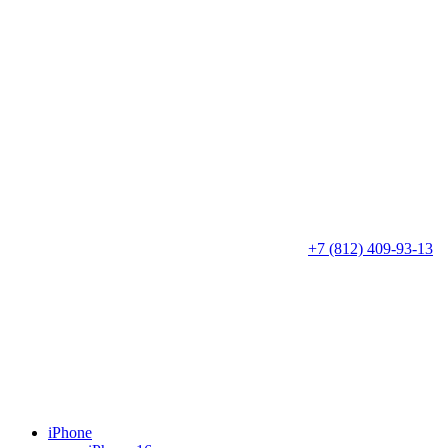
+7 (812) 409-93-13
iPhone