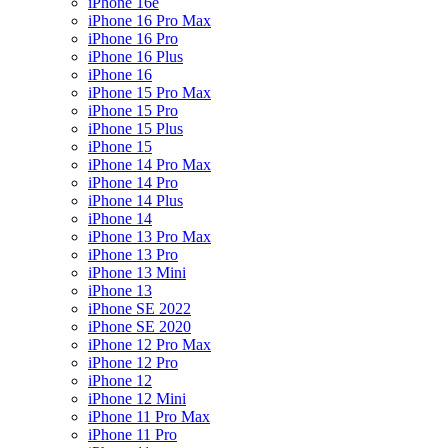
iPhone 16e
iPhone 16 Pro Max
iPhone 16 Pro
iPhone 16 Plus
iPhone 16
iPhone 15 Pro Max
iPhone 15 Pro
iPhone 15 Plus
iPhone 15
iPhone 14 Pro Max
iPhone 14 Pro
iPhone 14 Plus
iPhone 14
iPhone 13 Pro Max
iPhone 13 Pro
iPhone 13 Mini
iPhone 13
iPhone SE 2022
iPhone SE 2020
iPhone 12 Pro Max
iPhone 12 Pro
iPhone 12
iPhone 12 Mini
iPhone 11 Pro Max
iPhone 11 Pro