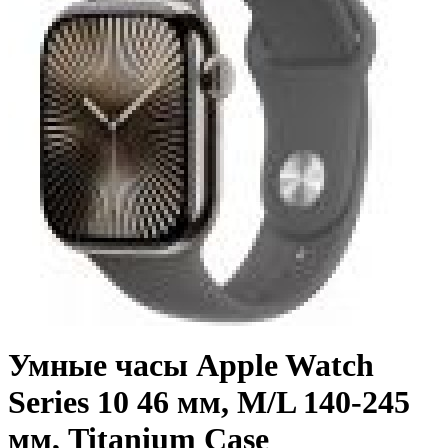
Умные часы Apple Watch
Series 10 46 мм, M/L 140-245
мм, Titanium Case