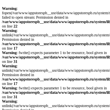
Warning
:
fopen(/var/www/appstorespb__usr/data/www/appstorespb.ru/system/sto
failed to open stream: Permission denied in
/var/www/appstorespb__usr/data/www/appstorespb.ru/system/lib
on line
22
Warning
:
unlink(/var/www/appstorespb__usr/data/www/appstorespb.ru/system/
Permission denied in
/var/www/appstorespb__usr/data/www/appstorespb.ru/system/lib
on line
17
Warning
: fwrite() expects parameter 1 to be resource, bool given in
/var/www/appstorespb__usr/data/www/appstorespb.ru/system/lib
on line
31
Warning
:
unlink(/var/www/appstorespb__usr/data/www/appstorespb.ru/system/
Permission denied in
/var/www/appstorespb__usr/data/www/appstorespb.ru/system/lib
on line
17
Warning
: fwrite() expects parameter 1 to be resource, bool given in
/var/www/appstorespb__usr/data/www/appstorespb.ru/system/lib
on line
31
Warning
:
unlink(/var/www/appstorespb__usr/data/www/appstorespb.ru/system/