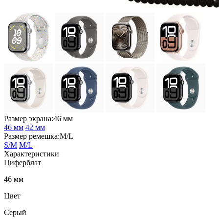
Размер экрана:46 мм
46 мм
42 мм
Размер ремешка:M/L
S/M
M/L
Характеристики
Циферблат
46 мм
Цвет
Серый