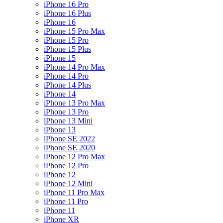
iPhone 16 Pro
iPhone 16 Plus
iPhone 16
iPhone 15 Pro Max
iPhone 15 Pro
iPhone 15 Plus
iPhone 15
iPhone 14 Pro Max
iPhone 14 Pro
iPhone 14 Plus
iPhone 14
iPhone 13 Pro Max
iPhone 13 Pro
iPhone 13 Mini
iPhone 13
iPhone SE 2022
iPhone SE 2020
iPhone 12 Pro Max
iPhone 12 Pro
iPhone 12
iPhone 12 Mini
iPhone 11 Pro Max
iPhone 11 Pro
iPhone 11
iPhone XR