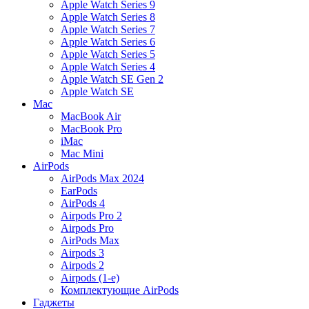
Apple Watch Series 9
Apple Watch Series 8
Apple Watch Series 7
Apple Watch Series 6
Apple Watch Series 5
Apple Watch Series 4
Apple Watch SE Gen 2
Apple Watch SE
Mac
MacBook Air
MacBook Pro
iMac
Mac Mini
AirPods
AirPods Max 2024
EarPods
AirPods 4
Airpods Pro 2
Airpods Pro
AirPods Max
Airpods 3
Airpods 2
Airpods (1-е)
Комплектующие AirPods
Гаджеты