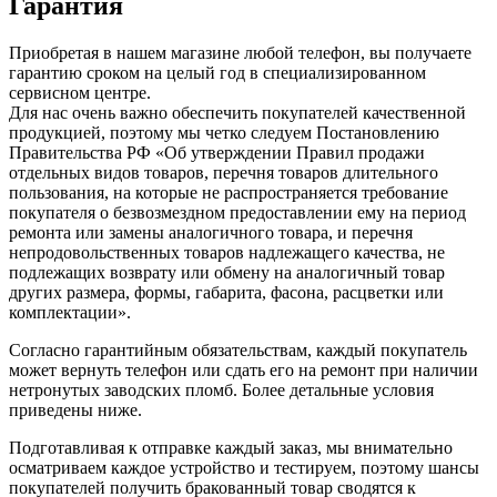
Гарантия
Приобретая в нашем магазине любой телефон, вы получаете
гарантию сроком на целый год в специализированном
сервисном центре.
Для нас очень важно обеспечить покупателей качественной
продукцией, поэтому мы четко следуем Постановлению
Правительства РФ «Об утверждении Правил продажи
отдельных видов товаров, перечня товаров длительного
пользования, на которые не распространяется требование
покупателя о безвозмездном предоставлении ему на период
ремонта или замены аналогичного товара, и перечня
непродовольственных товаров надлежащего качества, не
подлежащих возврату или обмену на аналогичный товар
других размера, формы, габарита, фасона, расцветки или
комплектации».
Согласно гарантийным обязательствам, каждый покупатель
может вернуть телефон или сдать его на ремонт при наличии
нетронутых заводских пломб. Более детальные условия
приведены ниже.
Подготавливая к отправке каждый заказ, мы внимательно
осматриваем каждое устройство и тестируем, поэтому шансы
покупателей получить бракованный товар сводятся к